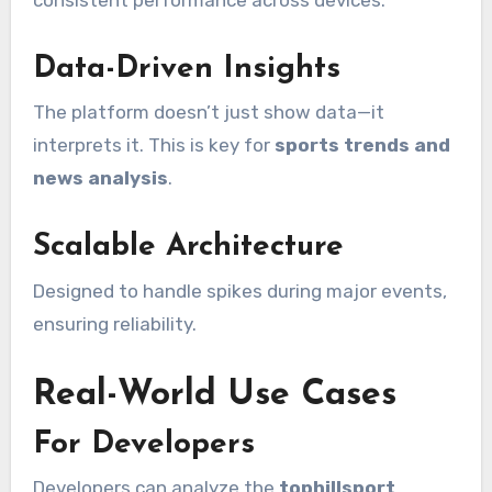
Data-Driven Insights
The platform doesn’t just show data—it
interprets it. This is key for
sports trends and
news analysis
.
Scalable Architecture
Designed to handle spikes during major events,
ensuring reliability.
Real-World Use Cases
For Developers
Developers can analyze the
tophillsport