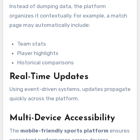
Instead of dumping data, the platform
organizes it contextually. For example, a match
page may automatically include:
Team stats
Player highlights
Historical comparisons
Real-Time Updates
Using event-driven systems, updates propagate
quickly across the platform.
Multi-Device Accessibility
The
mobile-friendly sports platform
ensures
consistent performance across devices.