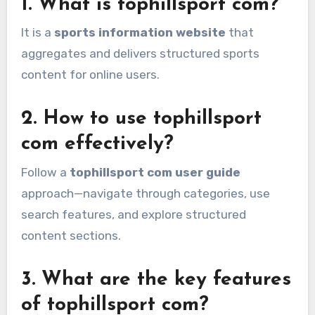
1. What is tophillsport com?
It is a
sports information website
that
aggregates and delivers structured sports
content for online users.
2. How to use tophillsport
com effectively?
Follow a
tophillsport com user guide
approach—navigate through categories, use
search features, and explore structured
content sections.
3. What are the key features
of tophillsport com?