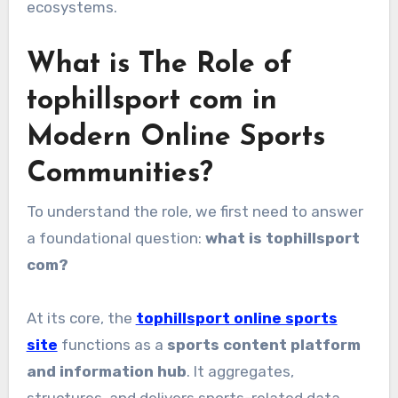
ecosystems.
What is The Role of
tophillsport com in
Modern Online Sports
Communities?
To understand the role, we first need to answer
a foundational question:
what is tophillsport
com?
At its core, the
tophillsport online sports
site
functions as a
sports content platform
and information hub
. It aggregates,