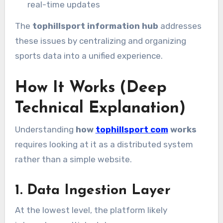
real-time updates
The
tophillsport information hub
addresses
these issues by centralizing and organizing
sports data into a unified experience.
How It Works (Deep
Technical Explanation)
Understanding
how
tophillsport com
works
requires looking at it as a distributed system
rather than a simple website.
1. Data Ingestion Layer
At the lowest level, the platform likely