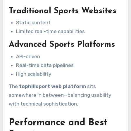
Traditional Sports Websites
Static content
Limited real-time capabilities
Advanced Sports Platforms
API-driven
Real-time data pipelines
High scalability
The
tophillsport web platform
sits
somewhere in between—balancing usability
with technical sophistication.
Performance and Best