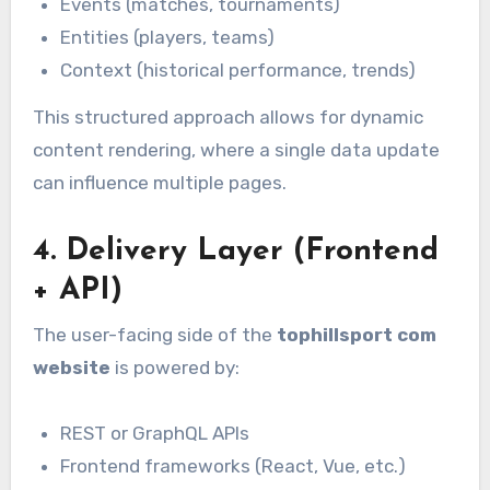
Events (matches, tournaments)
Entities (players, teams)
Context (historical performance, trends)
This structured approach allows for dynamic
content rendering, where a single data update
can influence multiple pages.
4. Delivery Layer (Frontend
+ API)
The user-facing side of the
tophillsport com
website
is powered by:
REST or GraphQL APIs
Frontend frameworks (React, Vue, etc.)