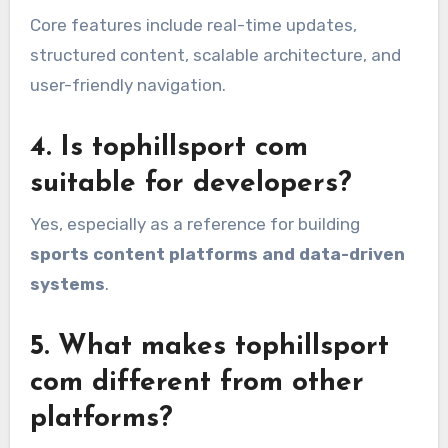
Core features include real-time updates,
structured content, scalable architecture, and
user-friendly navigation.
4. Is tophillsport com
suitable for developers?
Yes, especially as a reference for building
sports content platforms and data-driven
systems
.
5. What makes tophillsport
com different from other
platforms?