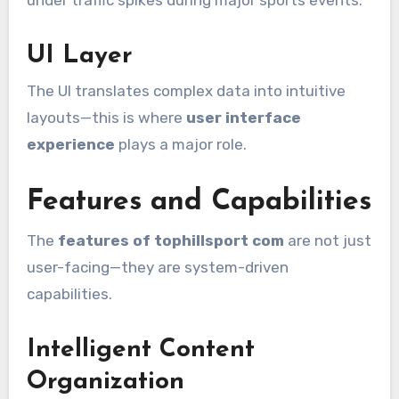
under traffic spikes during major sports events.
UI Layer
The UI translates complex data into intuitive
layouts—this is where
user interface
experience
plays a major role.
Features and Capabilities
The
features of tophillsport com
are not just
user-facing—they are system-driven
capabilities.
Intelligent Content
Organization