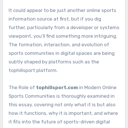
It could appear to be just another online sports
information source at first, but if you dig
further, particularly from a developer or systems
viewpoint, you’ll find something more intriguing.
The formation, interaction, and evolution of
sports communities in digital spaces are being
subtly shaped by platforms such as the
tophillsport platform.
The Role of
tophillsport.com
in Modern Online
Sports Communities is thoroughly examined in
this essay, covering not only what it is but also
how it functions, why it is important, and where
it fits into the future of sports-driven digital