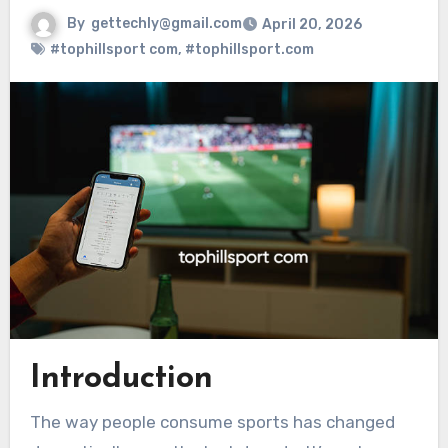
By
gettechly@gmail.com
April 20, 2026
#tophillsport com
,
#tophillsport.com
Introduction
The way people consume sports has changed