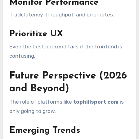
Monitor Performance
Track latency, throughput, and error rates.
Prioritize UX
Even the best backend fails if the frontend is
confusing.
Future Perspective (2026
and Beyond)
The role of platforms like
tophillsport com
is
only going to grow.
Emerging Trends