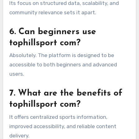
Its focus on structured data, scalability, and
community relevance sets it apart.
6. Can beginners use
tophillsport com?
Absolutely. The platform is designed to be
accessible to both beginners and advanced
users.
7. What are the benefits of
tophillsport com?
It offers centralized sports information,
improved accessibility, and reliable content
delivery.