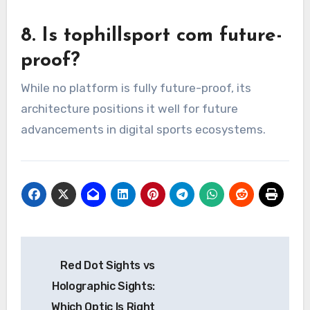
8. Is tophillsport com future-
proof?
While no platform is fully future-proof, its
architecture positions it well for future
advancements in digital sports ecosystems.
Post
Red Dot Sights vs
navigation
Holographic Sights:
Which Optic Is Right