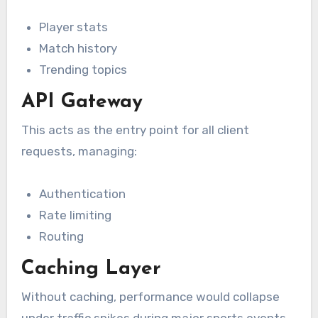
Player stats
Match history
Trending topics
API Gateway
This acts as the entry point for all client
requests, managing:
Authentication
Rate limiting
Routing
Caching Layer
Without caching, performance would collapse