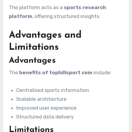
The platform acts as a
sports research
platform
, offering structured insights.
Advantages and
Limitations
Advantages
The
benefits of tophillsport com
include:
Centralized sports information
Scalable architecture
Improved user experience
Structured data delivery
Limitations