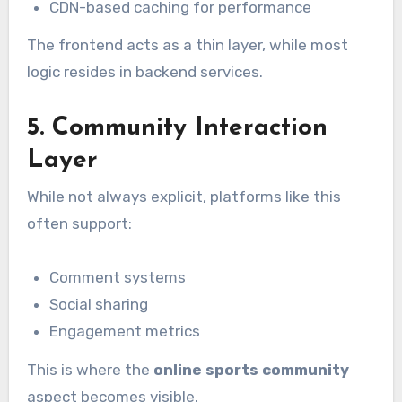
CDN-based caching for performance
The frontend acts as a thin layer, while most
logic resides in backend services.
5. Community Interaction
Layer
While not always explicit, platforms like this
often support:
Comment systems
Social sharing
Engagement metrics
This is where the
online sports community
aspect becomes visible.