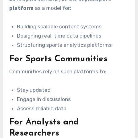
platform
as a model for:
Building scalable content systems
Designing real-time data pipelines
Structuring sports analytics platforms
For Sports Communities
Communities rely on such platforms to:
Stay updated
Engage in discussions
Access reliable data
For Analysts and
Researchers