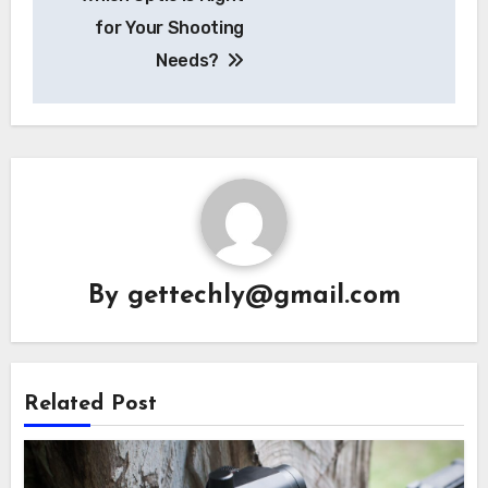
for Your Shooting
Needs?
By
gettechly@gmail.com
Related Post