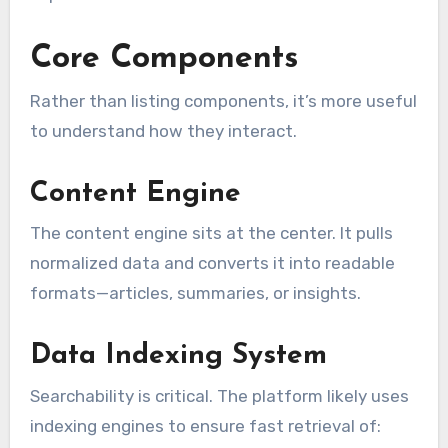
Core Components
Rather than listing components, it’s more useful
to understand how they interact.
Content Engine
The content engine sits at the center. It pulls
normalized data and converts it into readable
formats—articles, summaries, or insights.
Data Indexing System
Searchability is critical. The platform likely uses
indexing engines to ensure fast retrieval of: