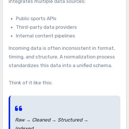
integrates multiple data sources:
Public sports APIs
Third-party data providers
Internal content pipelines
Incoming data is often inconsistent in format,
timing, and structure. A normalization process
standardizes this data into a unified schema.
Think of it like this:
Raw → Cleaned → Structured →
Indexed