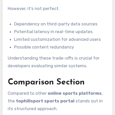
However, it’s not perfect.
Dependency on third-party data sources
Potential latency in real-time updates
Limited customization for advanced users
Possible content redundancy
Understanding these trade-offs is crucial for
developers evaluating similar systems.
Comparison Section
Compared to other
online sports platforms
,
the
tophillsport sports portal
stands out in
its structured approach.