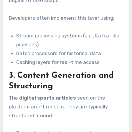
begins to take shape.
Developers often implement this layer using:
Stream processing systems (e.g., Kafka-like
pipelines)
Batch processors for historical data
Caching layers for real-time access
3. Content Generation and
Structuring
The
digital sports articles
seen on the
platform aren’t random. They are typically
structured around: