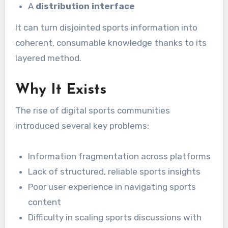
A
distribution interface
It can turn disjointed sports information into
coherent, consumable knowledge thanks to its
layered method.
Why It Exists
The rise of digital sports communities
introduced several key problems:
Information fragmentation across platforms
Lack of structured, reliable sports insights
Poor user experience in navigating sports
content
Difficulty in scaling sports discussions with