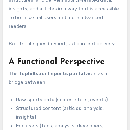
structures, and delivers sports-related data,
insights, and articles in a way that is accessible
to both casual users and more advanced
readers.
But its role goes beyond just content delivery.
A Functional Perspective
The
tophillsport sports portal
acts as a
bridge between:
Raw sports data (scores, stats, events)
Structured content (articles, analysis,
insights)
End users (fans, analysts, developers,