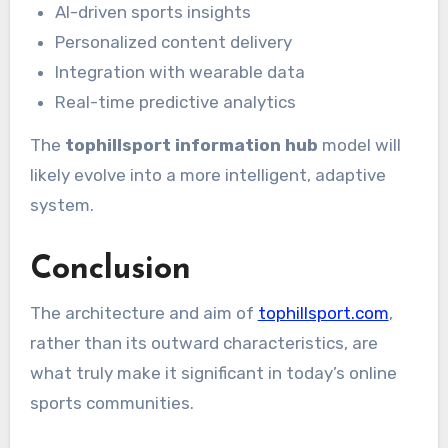
AI-driven sports insights
Personalized content delivery
Integration with wearable data
Real-time predictive analytics
The
tophillsport information hub
model will
likely evolve into a more intelligent, adaptive
system.
Conclusion
The architecture and aim of
tophillsport.com
,
rather than its outward characteristics, are
what truly make it significant in today’s online
sports communities.