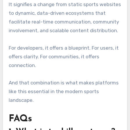
It signifies a change from static sports websites
to dynamic, data-driven ecosystems that
facilitate real-time communication, community
involvement, and scalable content distribution.
For developers, it offers a blueprint. For users, it
offers clarity. For communities, it offers
connection.
And that combination is what makes platforms
like this essential in the modern sports
landscape.
FAQs