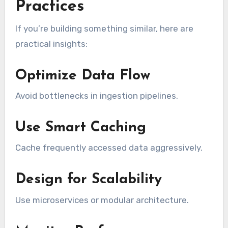
Practices
If you’re building something similar, here are
practical insights:
Optimize Data Flow
Avoid bottlenecks in ingestion pipelines.
Use Smart Caching
Cache frequently accessed data aggressively.
Design for Scalability
Use microservices or modular architecture.