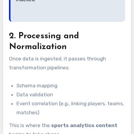
2. Processing and
Normalization
Once data is ingested, it passes through
transformation pipelines:
Schema mapping
Data validation
Event correlation (e.g., linking players, teams,
matches)
This is where the
sports analytics content