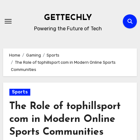
Skip
to
GETTECHLY
content
Powering the Future of Tech
Home
Gaming
Sports
The Role of tophillsport com in Modern Online Sports
Communities
Sports
The Role of tophillsport
com in Modern Online
Sports Communities