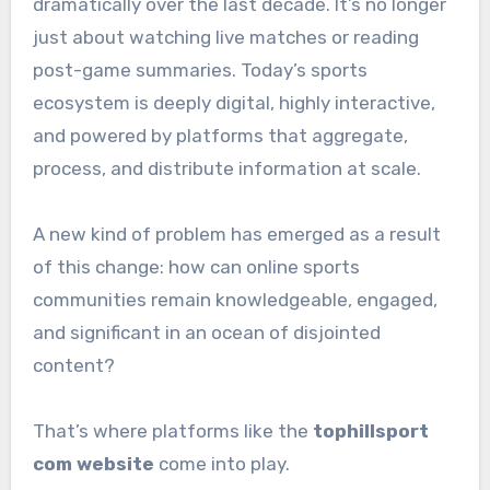
dramatically over the last decade. It’s no longer
just about watching live matches or reading
post-game summaries. Today’s sports
ecosystem is deeply digital, highly interactive,
and powered by platforms that aggregate,
process, and distribute information at scale.
A new kind of problem has emerged as a result
of this change: how can online sports
communities remain knowledgeable, engaged,
and significant in an ocean of disjointed
content?
That’s where platforms like the
tophillsport
com website
come into play.