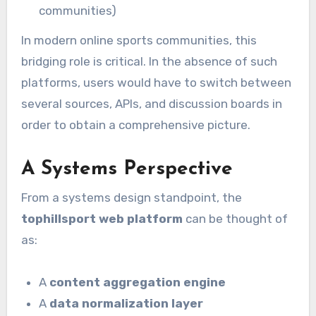
communities)
In modern online sports communities, this
bridging role is critical. In the absence of such
platforms, users would have to switch between
several sources, APIs, and discussion boards in
order to obtain a comprehensive picture.
A Systems Perspective
From a systems design standpoint, the
tophillsport web platform
can be thought of
as:
A
content aggregation engine
A
data normalization layer