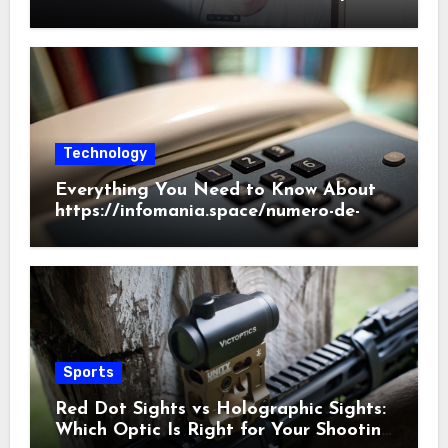
Beginner’s Guide
Technology
Everything You Need to Know About
https://infomania.space/numero-de-
telefono/186/2022
Sports
Red Dot Sights vs Holographic Sights:
Which Optic Is Right for Your Shooting