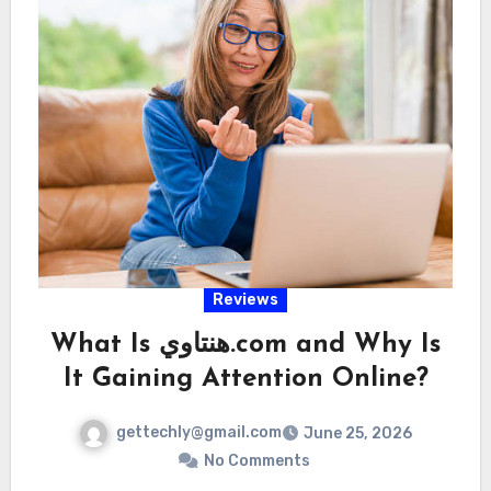
Reviews
What Is هنتاوي.com and Why Is
It Gaining Attention Online?
gettechly@gmail.com
June 25, 2026
No Comments