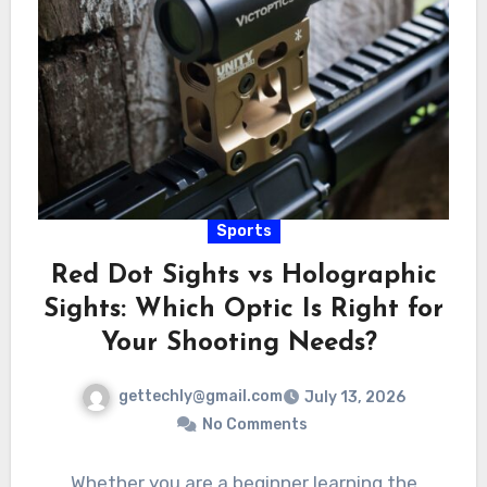
Sports
Red Dot Sights vs Holographic
Sights: Which Optic Is Right for
Your Shooting Needs?
gettechly@gmail.com
July 13, 2026
No Comments
Whether you are a beginner learning the