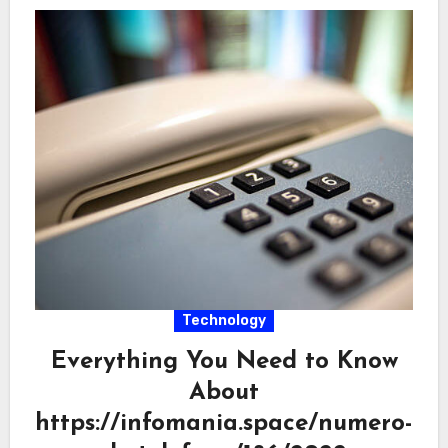
Technology
Everything You Need to Know
About
https://infomania.space/numero-