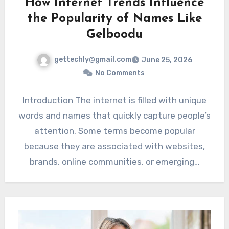
How Internet Trends Influence
the Popularity of Names Like
Gelboodu
gettechly@gmail.com
June 25, 2026
No Comments
Introduction The internet is filled with unique
words and names that quickly capture people’s
attention. Some terms become popular
because they are associated with websites,
brands, online communities, or emerging…