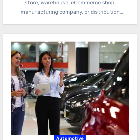
store, warehouse, eCommerce shop,
manufacturing company, or distribution
business, inventory accuracy…
Automotive