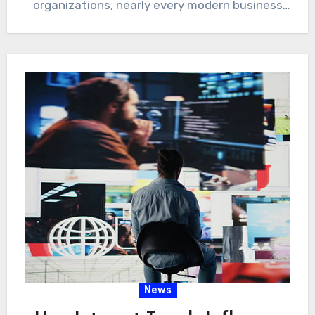
organizations, nearly every modern business
depends on…
News