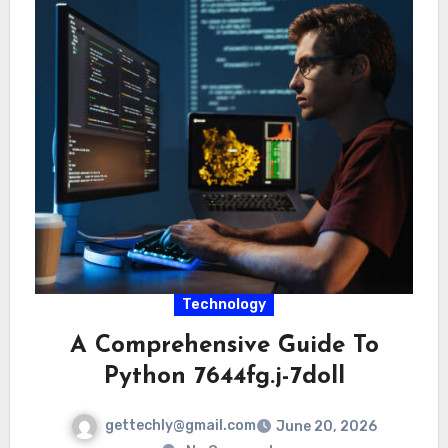
Technology
A Comprehensive Guide To
Python 7644fg.j-7doll
gettechly@gmail.com
June 20, 2026