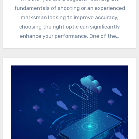
fundamentals of shooting or an experienced
marksman looking to improve accuracy,
choosing the right optic can significantly
enhance your performance. One of the…