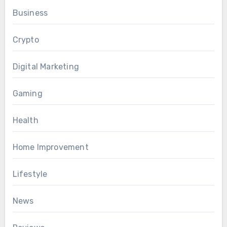
Business
Crypto
Digital Marketing
Gaming
Health
Home Improvement
Lifestyle
News