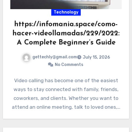
Technology
https://infomania.space/como-
hacer-videollamadas/229/2022:
A Complete Beginner’s Guide
gettechly@gmail.com
July 15, 2026
No Comments
Video calling has become one of the easiest
ways to stay connected with family, friends,
coworkers, and clients. Whether you want to
attend an online meeting, talk to loved ones,…