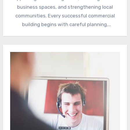
business spaces, and strengthening local
communities. Every successful commercial
building begins with careful planning,
experienced engineering, quality
craftsmanship,…