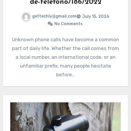
de-telefono/186/2022
gettechly@gmail.com
July 15, 2026
No Comments
Unknown phone calls have become a common
part of daily life. Whether the call comes from
a local number, an international code, or an
unfamiliar prefix, many people hesitate
before…