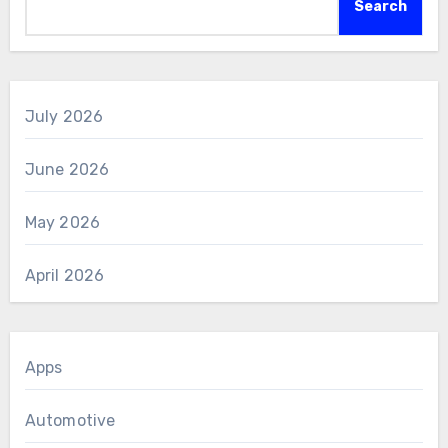
Search
July 2026
June 2026
May 2026
April 2026
Apps
Automotive