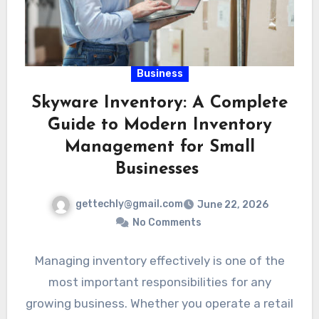
Business
Skyware Inventory: A Complete
Guide to Modern Inventory
Management for Small
Businesses
gettechly@gmail.com
June 22, 2026
No Comments
Managing inventory effectively is one of the
most important responsibilities for any
growing business. Whether you operate a retail