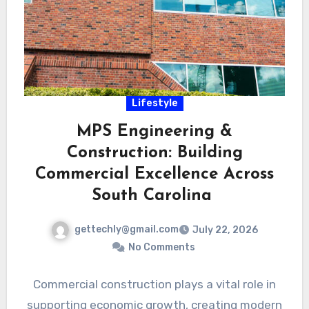
Lifestyle
MPS Engineering &
Construction: Building
Commercial Excellence Across
South Carolina
gettechly@gmail.com
July 22, 2026
No Comments
Commercial construction plays a vital role in
supporting economic growth, creating modern