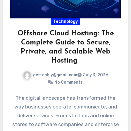
Technology
Offshore Cloud Hosting: The
Complete Guide to Secure,
Private, and Scalable Web
Hosting
gettechly@gmail.com
July 3, 2026
No Comments
The digital landscape has transformed the
way businesses operate, communicate, and
deliver services. From startups and online
stores to software companies and enterprise