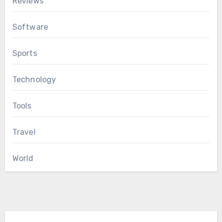
Reviews
Software
Sports
Technology
Tools
Travel
World