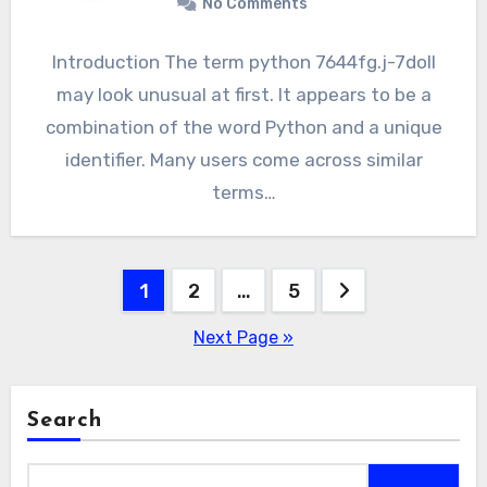
No Comments
Introduction The term python 7644fg.j-7doll
may look unusual at first. It appears to be a
combination of the word Python and a unique
identifier. Many users come across similar
terms…
Posts
1
2
…
5
pagination
Next Page »
Search