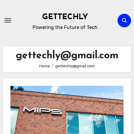
Skip
to
GETTECHLY
content
Powering the Future of Tech
gettechly@gmail.com
Home
gettechly@gmail.com