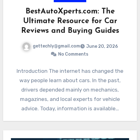
BestAutoXperts.com: The
Ultimate Resource for Car
Reviews and Buying Guides
gettechly@gmail.com
June 20, 2026
No Comments
Introduction The internet has changed the
way people learn about cars. In the past,
drivers depended mainly on mechanics,
magazines, and local experts for vehicle
advice. Today, information is available…