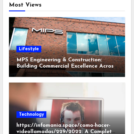
Most Views
Lifestyle
MPS Engineering & Construction:
Building Commercial Excellence Across
South Carolina
Technology
https://infomania.space/como-hacer-
videollamadas/229/2022: A Complete