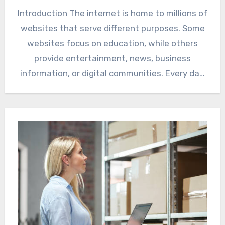
Introduction The internet is home to millions of
websites that serve different purposes. Some
websites focus on education, while others
provide entertainment, news, business
information, or digital communities. Every day,
…