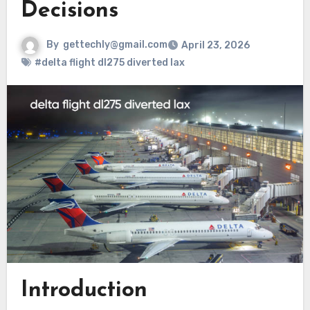
Decisions
By
gettechly@gmail.com
April 23, 2026
#delta flight dl275 diverted lax
Introduction