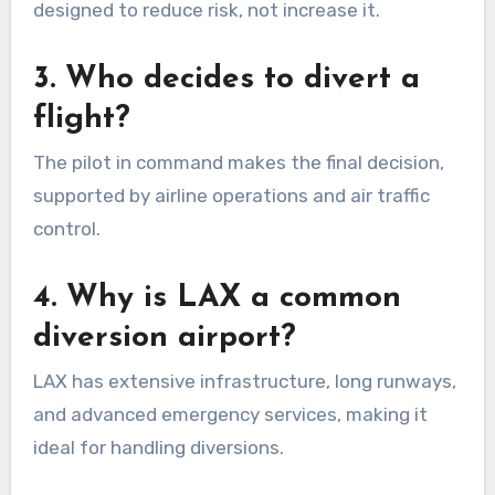
designed to reduce risk, not increase it.
3. Who decides to divert a
flight?
The pilot in command makes the final decision,
supported by airline operations and air traffic
control.
4. Why is LAX a common
diversion airport?
LAX has extensive infrastructure, long runways,
and advanced emergency services, making it
ideal for handling diversions.