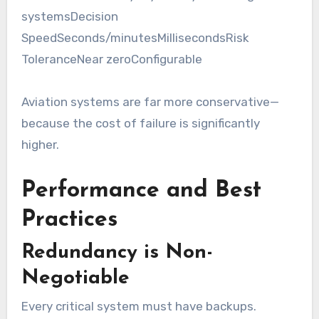
systemsDecision
SpeedSeconds/minutesMillisecondsRisk
ToleranceNear zeroConfigurable
Aviation systems are far more conservative—
because the cost of failure is significantly
higher.
Performance and Best
Practices
Redundancy is Non-
Negotiable
Every critical system must have backups.