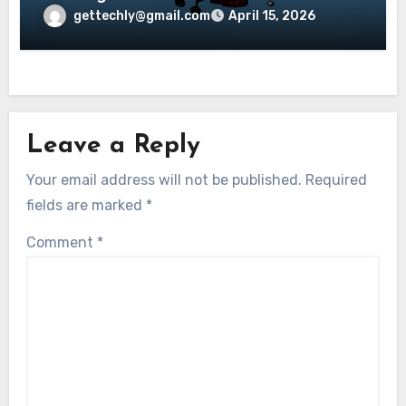
Explained?
gettechly@gmail.com
April 15, 2026
Leave a Reply
Your email address will not be published.
Required
fields are marked
*
Comment
*