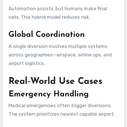
Automation assists, but humans make final
calls. This hybrid model reduces risk.
Global Coordination
A single diversion involves multiple systems
across geographies—airspace, airline ops, and
airport logistics.
Real-World Use Cases
Emergency Handling
Medical emergencies often trigger diversions.
The system prioritizes nearest capable airport.