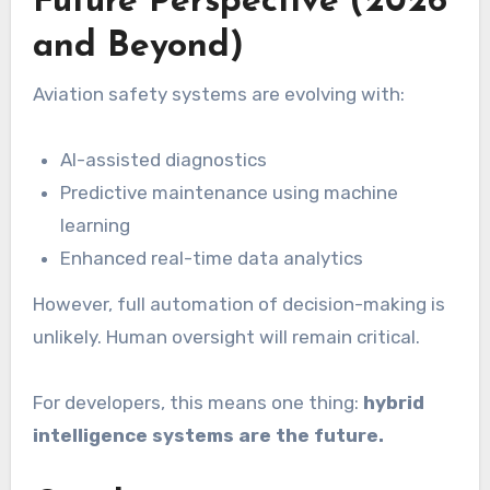
Future Perspective (2026
and Beyond)
Aviation safety systems are evolving with:
AI-assisted diagnostics
Predictive maintenance using machine
learning
Enhanced real-time data analytics
However, full automation of decision-making is
unlikely. Human oversight will remain critical.
For developers, this means one thing:
hybrid
intelligence systems are the future.