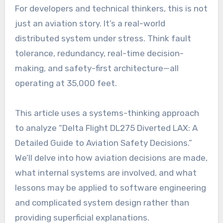
For developers and technical thinkers, this is not
just an aviation story. It’s a real-world
distributed system under stress. Think fault
tolerance, redundancy, real-time decision-
making, and safety-first architecture—all
operating at 35,000 feet.
This article uses a systems-thinking approach
to analyze “Delta Flight DL275 Diverted LAX: A
Detailed Guide to Aviation Safety Decisions.”
We’ll delve into how aviation decisions are made,
what internal systems are involved, and what
lessons may be applied to software engineering
and complicated system design rather than
providing superficial explanations.