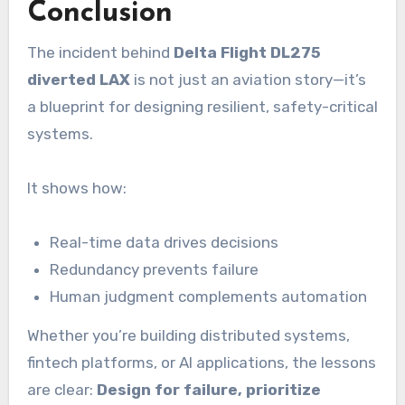
Conclusion
The incident behind
Delta Flight DL275
diverted LAX
is not just an aviation story—it’s
a blueprint for designing resilient, safety-critical
systems.
It shows how:
Real-time data drives decisions
Redundancy prevents failure
Human judgment complements automation
Whether you’re building distributed systems,
fintech platforms, or AI applications, the lessons
are clear:
Design for failure, prioritize