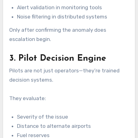
Alert validation in monitoring tools
Noise filtering in distributed systems
Only after confirming the anomaly does
escalation begin.
3. Pilot Decision Engine
Pilots are not just operators—they’re trained
decision systems.
They evaluate:
Severity of the issue
Distance to alternate airports
Fuel reserves