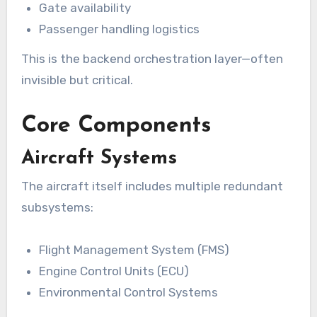
Gate availability
Passenger handling logistics
This is the backend orchestration layer—often
invisible but critical.
Core Components
Aircraft Systems
The aircraft itself includes multiple redundant
subsystems:
Flight Management System (FMS)
Engine Control Units (ECU)
Environmental Control Systems