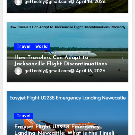
gettechly@gmail.com
April 18, 2026
Travel
World
How Travelers Can Adapt to
Jacksonville Flight Discontinuations
Efficiently
gettechly@gmail.com
April 16, 2026
Travel
Easyjet Flight U2238 Emergency
Landing Newcastle: What is the Timeline