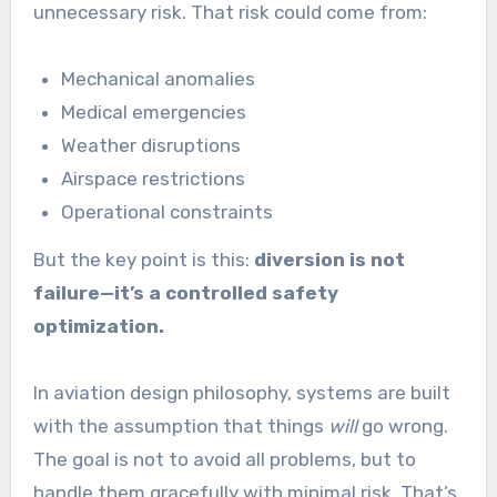
unnecessary risk. That risk could come from:
Mechanical anomalies
Medical emergencies
Weather disruptions
Airspace restrictions
Operational constraints
But the key point is this:
diversion is not
failure—it’s a controlled safety
optimization.
In aviation design philosophy, systems are built
with the assumption that things
will
go wrong.
The goal is not to avoid all problems, but to
handle them gracefully with minimal risk. That’s