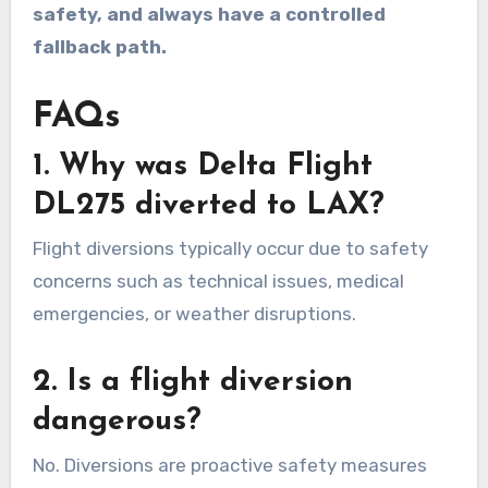
safety, and always have a controlled
fallback path.
FAQs
1. Why was Delta Flight
DL275 diverted to LAX?
Flight diversions typically occur due to safety
concerns such as technical issues, medical
emergencies, or weather disruptions.
2. Is a flight diversion
dangerous?
No. Diversions are proactive safety measures