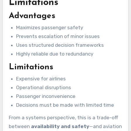
Limitations
Advantages
Maximizes passenger safety
Prevents escalation of minor issues
Uses structured decision frameworks
Highly reliable due to redundancy
Limitations
Expensive for airlines
Operational disruptions
Passenger inconvenience
Decisions must be made with limited time
From a systems perspective, this is a trade-off
between
availability and safety
—and aviation