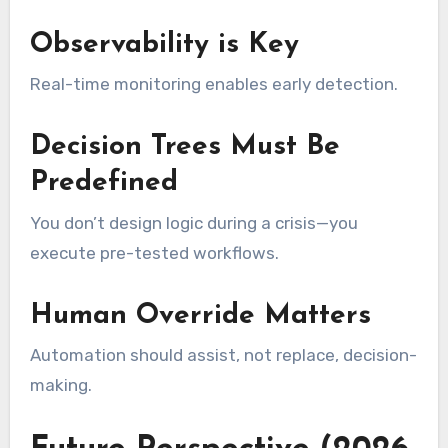
Observability is Key
Real-time monitoring enables early detection.
Decision Trees Must Be
Predefined
You don’t design logic during a crisis—you
execute pre-tested workflows.
Human Override Matters
Automation should assist, not replace, decision-
making.