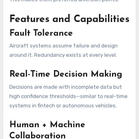
Features and Capabilities
Fault Tolerance
Aircraft systems assume failure and design
around it. Redundancy exists at every level.
Real-Time Decision Making
Decisions are made with incomplete data but
high confidence thresholds—similar to real-time
systems in fintech or autonomous vehicles.
Human + Machine
Collaboration