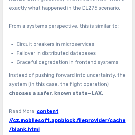
exactly what happened in the DL275 scenario.
From a systems perspective, this is similar to:
Circuit breakers in microservices
Failover in distributed databases
Graceful degradation in frontend systems
Instead of pushing forward into uncertainty, the
system (in this case, the flight operation)
chooses a safer, known state—LAX.
Read More:
content
//cz.mobilesoft.appblock.fileprovider/cache
/blank.html