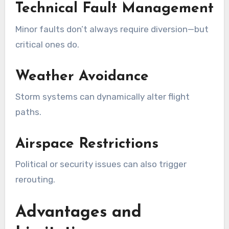
Technical Fault Management
Minor faults don’t always require diversion—but
critical ones do.
Weather Avoidance
Storm systems can dynamically alter flight
paths.
Airspace Restrictions
Political or security issues can also trigger
rerouting.
Advantages and