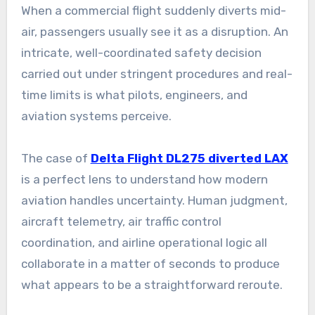
When a commercial flight suddenly diverts mid-
air, passengers usually see it as a disruption. An
intricate, well-coordinated safety decision
carried out under stringent procedures and real-
time limits is what pilots, engineers, and
aviation systems perceive.
The case of
Delta Flight DL275 diverted LAX
is a perfect lens to understand how modern
aviation handles uncertainty. Human judgment,
aircraft telemetry, air traffic control
coordination, and airline operational logic all
collaborate in a matter of seconds to produce
what appears to be a straightforward reroute.