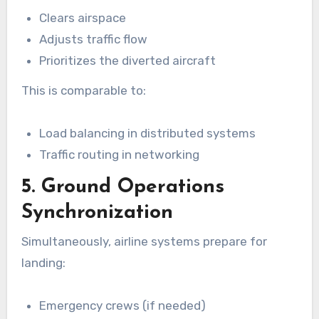
Clears airspace
Adjusts traffic flow
Prioritizes the diverted aircraft
This is comparable to:
Load balancing in distributed systems
Traffic routing in networking
5. Ground Operations
Synchronization
Simultaneously, airline systems prepare for
landing:
Emergency crews (if needed)