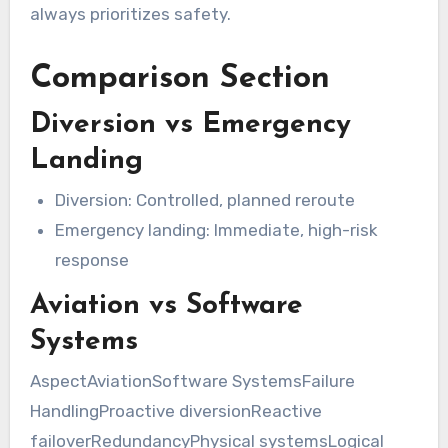
always prioritizes safety.
Comparison Section
Diversion vs Emergency
Landing
Diversion: Controlled, planned reroute
Emergency landing: Immediate, high-risk
response
Aviation vs Software
Systems
AspectAviationSoftware SystemsFailure
HandlingProactive diversionReactive
failoverRedundancyPhysical systemsLogical