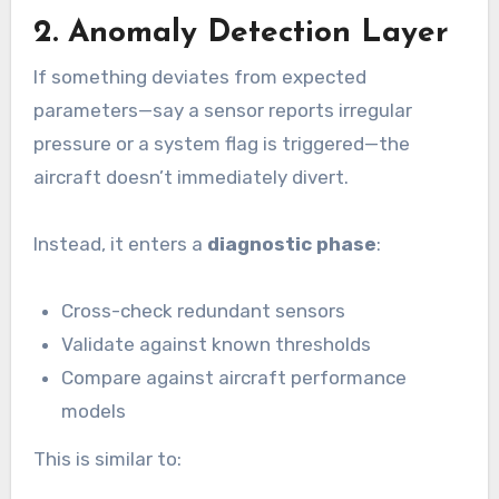
2. Anomaly Detection Layer
If something deviates from expected
parameters—say a sensor reports irregular
pressure or a system flag is triggered—the
aircraft doesn’t immediately divert.
Instead, it enters a
diagnostic phase
:
Cross-check redundant sensors
Validate against known thresholds
Compare against aircraft performance
models
This is similar to: