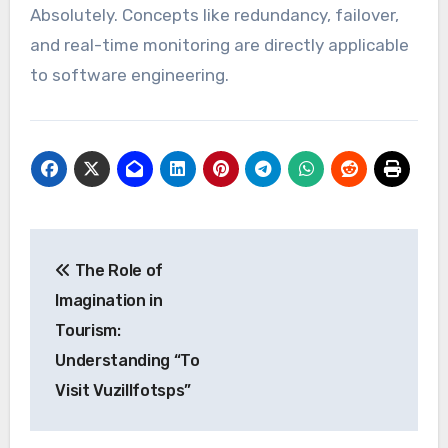
Absolutely. Concepts like redundancy, failover,
and real-time monitoring are directly applicable
to software engineering.
Post
The Role of
navigation
Imagination in
Tourism:
Understanding “To
Visit Vuzillfotsps”