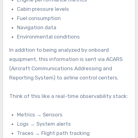
Cabin pressure levels
Fuel consumption
Navigation data
Environmental conditions
In addition to being analyzed by onboard
equipment, this information is sent via ACARS
(Aircraft Communications Addressing and
Reporting System) to airline control centers.
Think of this like a real-time observability stack:
Metrics → Sensors
Logs → System alerts
Traces → Flight path tracking