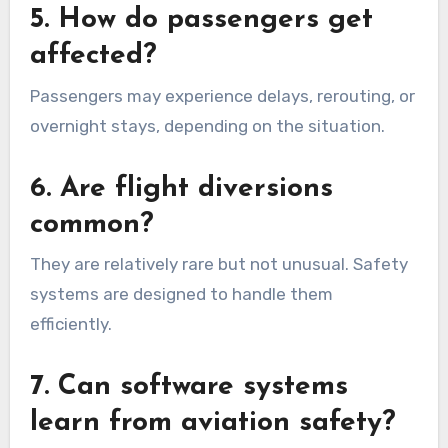
5. How do passengers get
affected?
Passengers may experience delays, rerouting, or
overnight stays, depending on the situation.
6. Are flight diversions
common?
They are relatively rare but not unusual. Safety
systems are designed to handle them
efficiently.
7. Can software systems
learn from aviation safety?