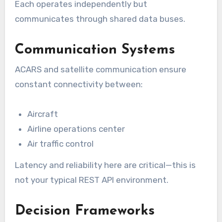
Each operates independently but
communicates through shared data buses.
Communication Systems
ACARS and satellite communication ensure
constant connectivity between:
Aircraft
Airline operations center
Air traffic control
Latency and reliability here are critical—this is
not your typical REST API environment.
Decision Frameworks