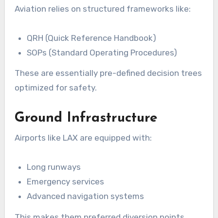
Aviation relies on structured frameworks like:
QRH (Quick Reference Handbook)
SOPs (Standard Operating Procedures)
These are essentially pre-defined decision trees
optimized for safety.
Ground Infrastructure
Airports like LAX are equipped with:
Long runways
Emergency services
Advanced navigation systems
This makes them preferred diversion points.