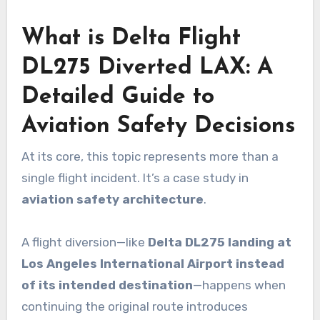
What is Delta Flight
DL275 Diverted LAX: A
Detailed Guide to
Aviation Safety Decisions
At its core, this topic represents more than a
single flight incident. It’s a case study in
aviation safety architecture
.
A flight diversion—like
Delta DL275 landing at
Los Angeles International Airport instead
of its intended destination
—happens when
continuing the original route introduces