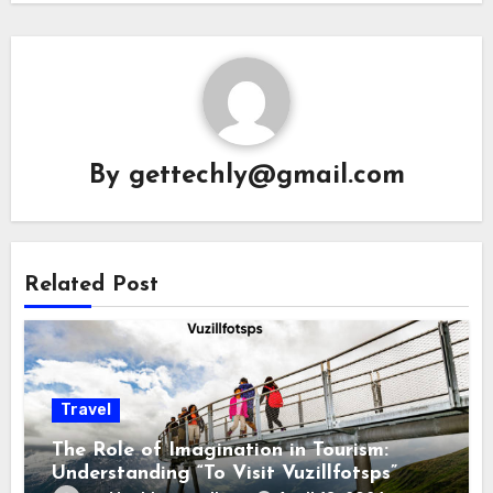
By
gettechly@gmail.com
Related Post
Travel
The Role of Imagination in Tourism:
Understanding “To Visit Vuzillfotsps”