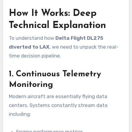
How It Works: Deep
Technical Explanation
To understand how
Delta Flight DL275
diverted to LAX
, we need to unpack the real-
time decision pipeline.
1. Continuous Telemetry
Monitoring
Modern aircraft are essentially flying data
centers. Systems constantly stream data
including:
Engine performance metrics