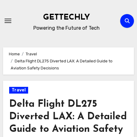
Skip
to
GETTECHLY
content
Powering the Future of Tech
Home
Travel
Delta Flight DL275 Diverted LAX: A Detailed Guide to
Aviation Safety Decisions
Travel
Delta Flight DL275
Diverted LAX: A Detailed
Guide to Aviation Safety