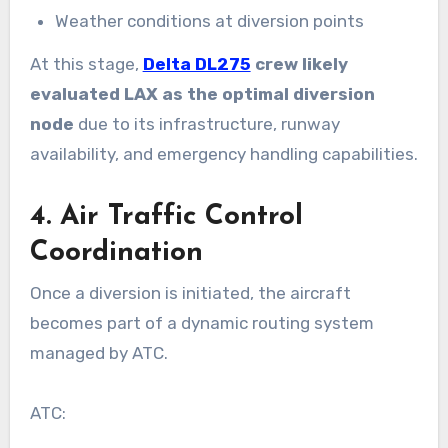
Weather conditions at diversion points
At this stage,
Delta DL275
crew likely
evaluated LAX as the optimal diversion
node
due to its infrastructure, runway
availability, and emergency handling capabilities.
4. Air Traffic Control
Coordination
Once a diversion is initiated, the aircraft
becomes part of a dynamic routing system
managed by ATC.
ATC: