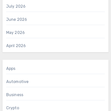
July 2026
June 2026
May 2026
April 2026
Apps
Automotive
Business
Crypto