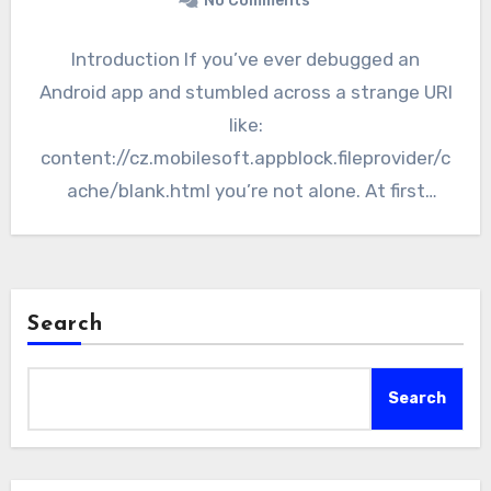
No Comments
Introduction If you’ve ever debugged an
Android app and stumbled across a strange URI
like:
content://cz.mobilesoft.appblock.fileprovider/c
ache/blank.html you’re not alone. At first
glance, it looks cryptic—almost like a broken
path or…
Search
Search