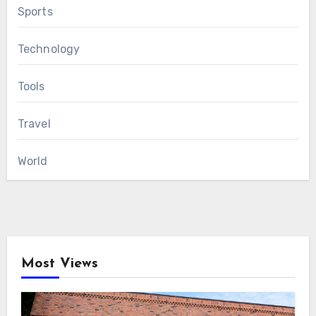
Sports
Technology
Tools
Travel
World
Most Views