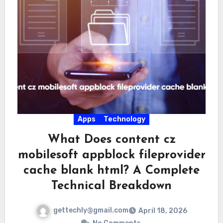
Apps
Technology
What Does content cz
mobilesoft appblock fileprovider
cache blank html? A Complete
Technical Breakdown
gettechly@gmail.com
April 18, 2026