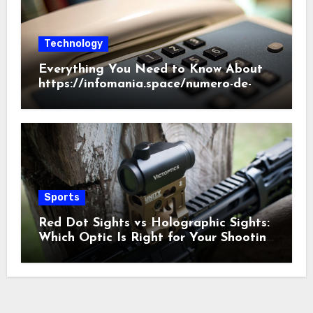
Technology
Everything You Need to Know About
https://infomania.space/numero-de-
telefono/186/2022
Sports
Red Dot Sights vs Holographic Sights:
Which Optic Is Right for Your Shooting
Needs?