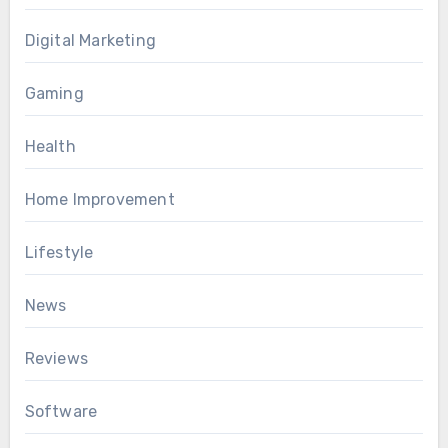
Digital Marketing
Gaming
Health
Home Improvement
Lifestyle
News
Reviews
Software