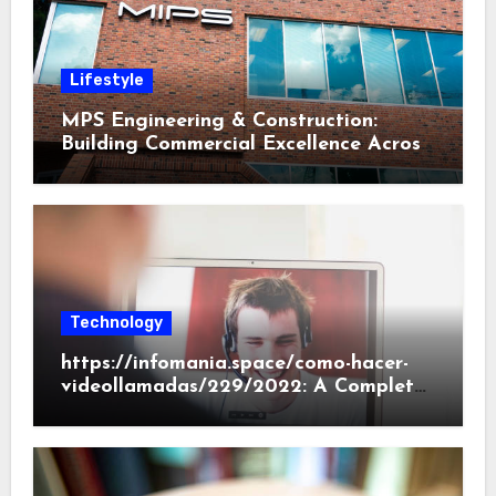
Lifestyle
MPS Engineering & Construction:
Building Commercial Excellence Across
South Carolina
Technology
https://infomania.space/como-hacer-
videollamadas/229/2022: A Complete
Beginner’s Guide