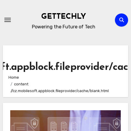
Skip
to
GETTECHLY
content
Powering the Future of Tech
oft.appblock.fileprovider/cac
Home
content
//cz.mobilesoft.appblock.fileprovider/cache/blank.html