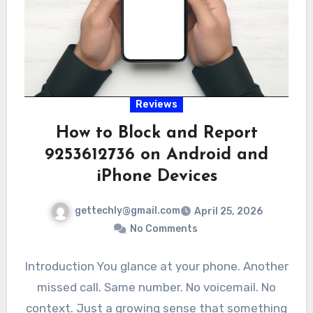
Reviews
How to Block and Report
9253612736 on Android and
iPhone Devices
gettechly@gmail.com
April 25, 2026
No Comments
Introduction You glance at your phone. Another
missed call. Same number. No voicemail. No
context. Just a growing sense that something