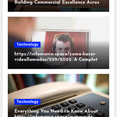
Building Commercial Excellence Across
South Carolina
Technology
https://infomania.space/como-hacer-
videollamadas/229/2022: A Complete
Beginner’s Guide
Technology
Everything You Need to Know About
https://infomania.space/numero-de-