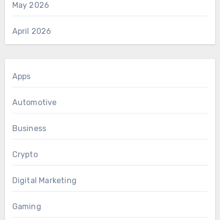
May 2026
April 2026
Apps
Automotive
Business
Crypto
Digital Marketing
Gaming