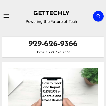
Skip
to
GETTECHLY
content
Powering the Future of Tech
929-626-9366
Home
929-626-9366