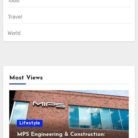
Tools
Travel
World
Most Views
Lifestyle
MPS Engineering & Construction: