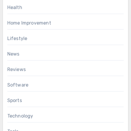
Health
Home Improvement
Lifestyle
News
Reviews
Software
Sports
Technology