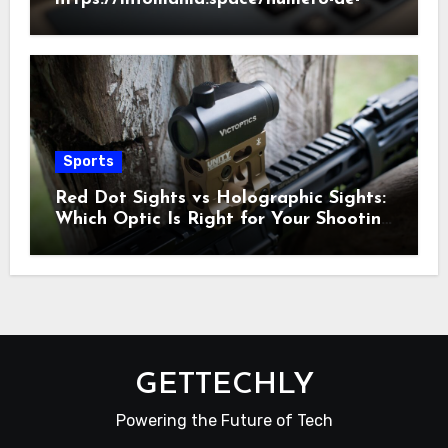
telefono/186/2022
Sports
Red Dot Sights vs Holographic Sights:
Which Optic Is Right for Your Shooting
Needs?
GETTECHLY
Powering the Future of Tech