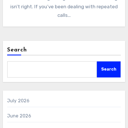
isn’t right. If you’ve been dealing with repeated
calls…
Search
Search
July 2026
June 2026