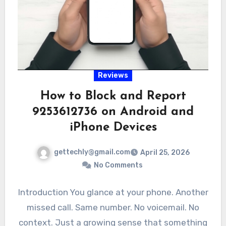
Reviews
How to Block and Report
9253612736 on Android and
iPhone Devices
gettechly@gmail.com
April 25, 2026
No Comments
Introduction You glance at your phone. Another
missed call. Same number. No voicemail. No
context. Just a growing sense that something