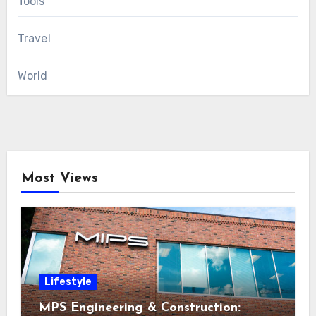
Tools
Travel
World
Most Views
Lifestyle
MPS Engineering & Construction: