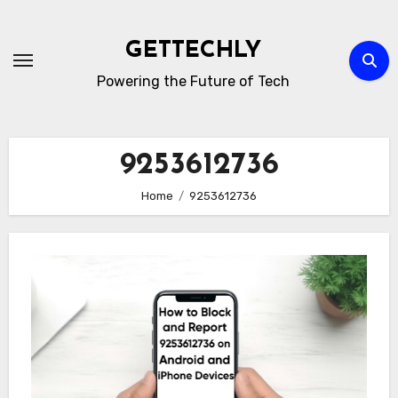
Skip
to
GETTECHLY
content
Powering the Future of Tech
9253612736
Home
9253612736