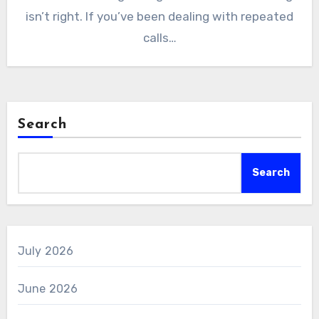
isn’t right. If you’ve been dealing with repeated
calls…
Search
Search
July 2026
June 2026