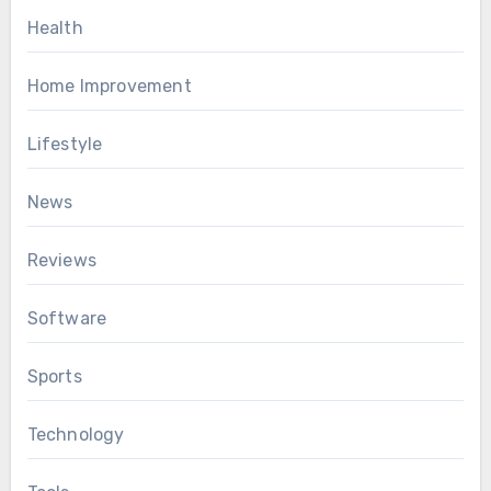
Health
Home Improvement
Lifestyle
News
Reviews
Software
Sports
Technology