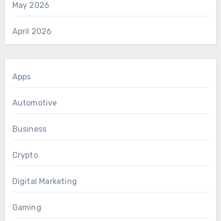
May 2026
April 2026
Apps
Automotive
Business
Crypto
Digital Marketing
Gaming