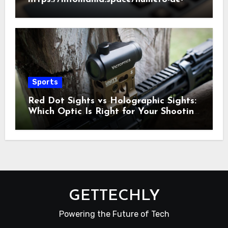
telefono/186/2022
Sports
Red Dot Sights vs Holographic Sights:
Which Optic Is Right for Your Shooting
Needs?
GETTECHLY
Powering the Future of Tech