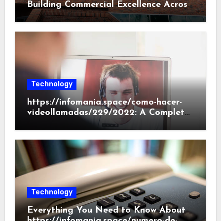
Building Commercial Excellence Across
South Carolina
Technology
https://infomania.space/como-hacer-
videollamadas/229/2022: A Complete
Beginner’s Guide
Technology
Everything You Need to Know About
https://infomania.space/numero-de-